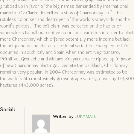
grubbed up in favor of the big names demanded by international
markets. Oz Clarke described a view of Chardonnay as “…the
ruthless coloniser and destroyer of the world’s vineyards and the
world’s palates.” The criticism was centered on the habits of
winemakers to pull out or give up on local varieties in order to plant
more Chardonnay which offered potentially more income but lack
the uniqueness and character of local varieties. Examples of this
occurred in south Italy and Spain when ancient Negroamaro,
Primitivo, Grenache and Mataro vineyards were ripped up in favor
of new Chardonnay plantings. Despite the backlash, Chardonnay
remains very popular. In 2004 Chardonnay was estimated to be
the world’s 6th most widely grown grape variety, covering 179,300
hectares (443,000 acres).
Social:
Written by
LUKYMATLI