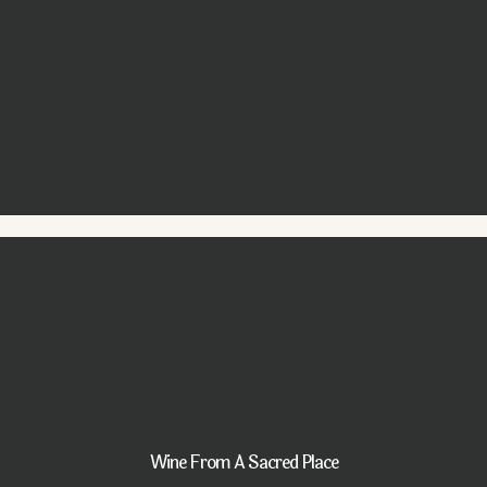
Wine From A Sacred Place