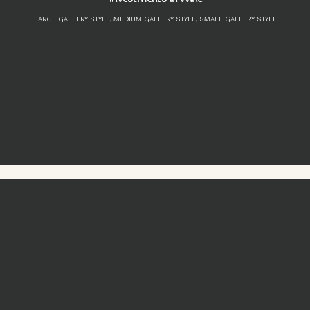
LARGE GALLERY STYLE,
MEDIUM GALLERY STYLE,
SMALL GALLERY STYLE