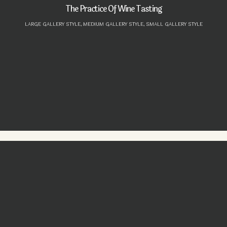
The Practice Of Wine Tasting
LARGE GALLERY STYLE,
MEDIUM GALLERY STYLE,
SMALL GALLERY STYLE