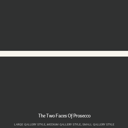
The Two Faces Of Prosecco
LARGE GALLERY STYLE,
MEDIUM GALLERY STYLE,
SMALL GALLERY STYLE