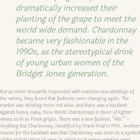
dramatically increased their
planting of the grape to meet the
world wide demand. Chardonnay
became very fashionable in the
1990s, as the stereotypical drink
of young urban women of the
Bridget Jones generation.
But as more vineyards responded with massive new plantings of
the variety, they found that fashions were changing again. The
market was drinking more red wine, and there was a backlash
against heavy, oaky, New World Chardonnays in favor of lighter
wines such as Pinot grigio. There was a new fashion, “ABC” –
Anything But Chardonnay, identified by Frank Prial in 1995. Another
reason for the backlash was that Chardonnay was seen as a symbol
of the globalization of wine, in which local grape varieties were