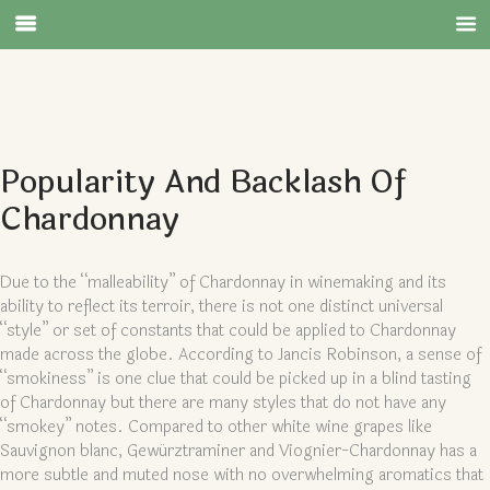
Popularity And Backlash Of
Chardonnay
Due to the “malleability” of Chardonnay in winemaking and its
ability to reflect its terroir, there is not one distinct universal
“style” or set of constants that could be applied to Chardonnay
made across the globe. According to Jancis Robinson, a sense of
“smokiness” is one clue that could be picked up in a blind tasting
of Chardonnay but there are many styles that do not have any
“smokey” notes. Compared to other white wine grapes like
Sauvignon blanc, Gewürztraminer and Viognier-Chardonnay has a
more subtle and muted nose with no overwhelming aromatics that