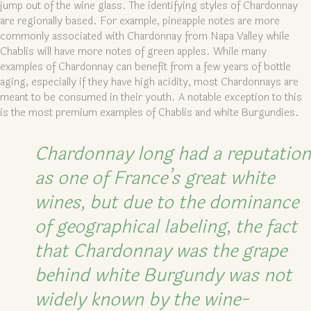
jump out of the wine glass. The identifying styles of Chardonnay
are regionally based. For example, pineapple notes are more
commonly associated with Chardonnay from Napa Valley while
Chablis will have more notes of green apples. While many
examples of Chardonnay can benefit from a few years of bottle
aging, especially if they have high acidity, most Chardonnays are
meant to be consumed in their youth. A notable exception to this
is the most premium examples of Chablis and white Burgundies.
Chardonnay long had a reputation
as one of France’s great white
wines, but due to the dominance
of geographical labeling, the fact
that Chardonnay was the grape
behind white Burgundy was not
widely known by the wine-