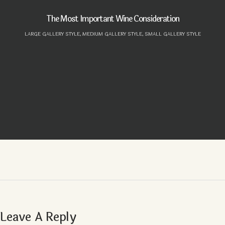
The Most Important Wine Consideration
LARGE GALLERY STYLE,
MEDIUM GALLERY STYLE,
SMALL GALLERY STYLE
Leave A Reply