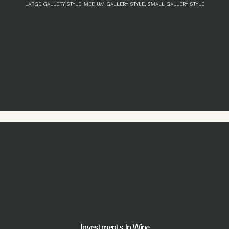
LARGE GALLERY STYLE,
MEDIUM GALLERY STYLE,
SMALL GALLERY STYLE
Investments In Wine