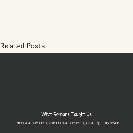
Related Posts
What Romans Tought Us
LARGE GALLERY STYLE,
MEDIUM GALLERY STYLE,
SMALL GALLERY STYLE