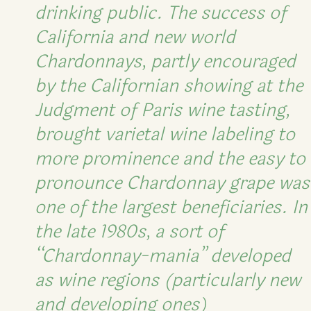
drinking public. The success of
California and new world
Chardonnays, partly encouraged
by the Californian showing at the
Judgment of Paris wine tasting,
brought varietal wine labeling to
more prominence and the easy to
pronounce Chardonnay grape was
one of the largest beneficiaries. In
the late 1980s, a sort of
“Chardonnay-mania” developed
as wine regions (particularly new
and developing ones)